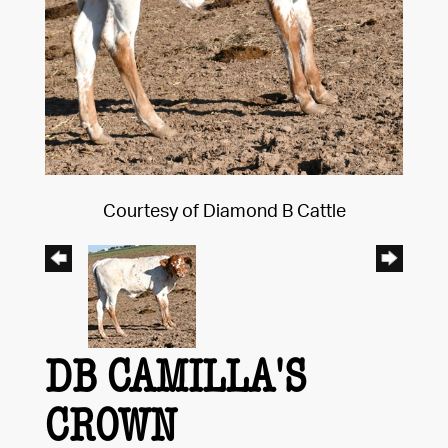
Courtesy of Diamond B Cattle
DB CAMILLA'S
CROWN