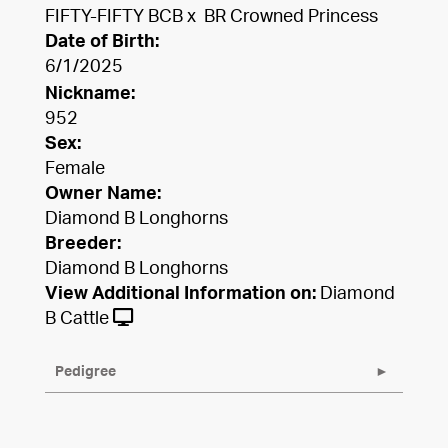
FIFTY-FIFTY BCB
x
BR Crowned Princess
Date of Birth:
6/1/2025
Nickname:
952
Sex:
Female
Owner Name:
Diamond B Longhorns
Breeder:
Diamond B Longhorns
View Additional Information on:
Diamond
B Cattle
Pedigree