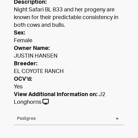
Description:
Night Safari BL 833 and her progeny are
known for their predictable consistency in
both cows and bulls.
Sex:
Female
Owner Name:
JUSTIN HANSEN
Breeder:
EL COYOTE RANCH
OCV'd:
Yes
View Additional Information on:
J2
Longhorns
Pedigree