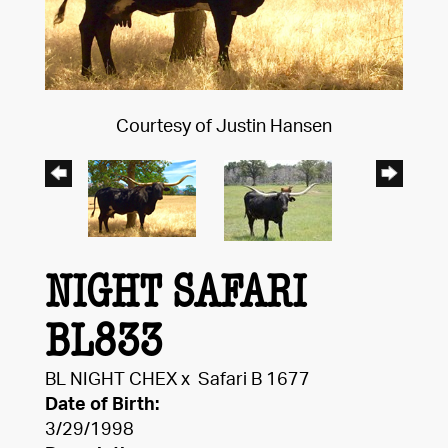
Courtesy of Justin Hansen
NIGHT SAFARI
BL833
BL NIGHT CHEX
x
Safari B 1677
Date of Birth:
3/29/1998