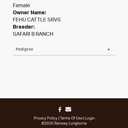
Female
Owner Name:
FEHU CATTLE SRVS
Breeder:
SAFARI B RANCH
Pedigree
Privacy Policy
Terms Of Use
Login
©2026 Ramsey Longhorns