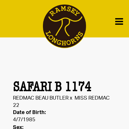
SAFARI B 1174
REDMAC BEAU BUTLER
x
MISS REDMAC
22
Date of Birth:
4/7/1985
Sex: