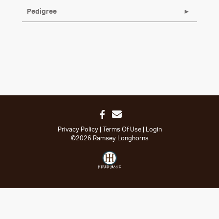
Pedigree
Privacy Policy
Terms Of Use
Login
©2026 Ramsey Longhorns