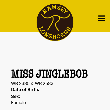
MISS JINGLEBOB
WR 2385
x
WR 2583
Date of Birth:
Sex:
Female