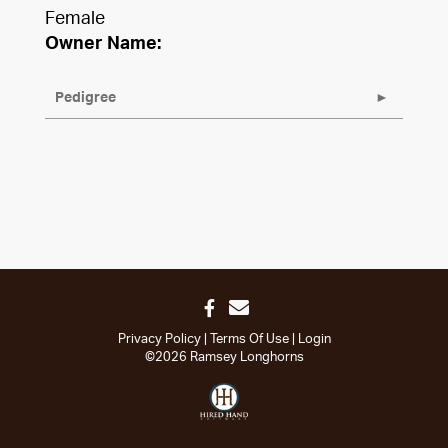
Female
Owner Name:
Pedigree
Privacy Policy
Terms Of Use
Login
©2026 Ramsey Longhorns