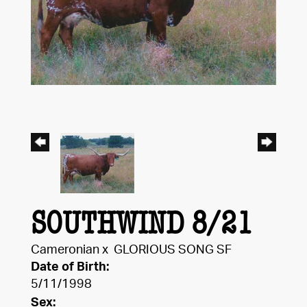
SOUTHWIND 8/21
Cameronian
x
GLORIOUS SONG SF
Date of Birth:
5/11/1998
Sex: