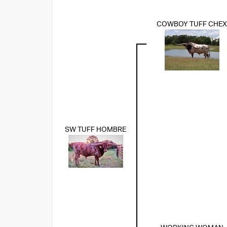
COWBOY TUFF CHEX
SW TUFF HOMBRE