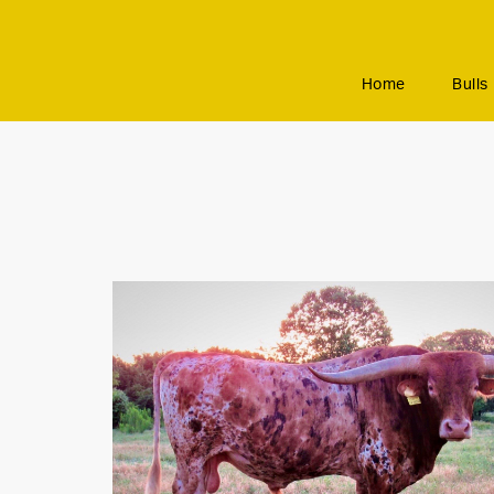
Home
Bulls