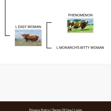
PHENOMENON
L EASY WOMAN
L MONARCH'S BITTY WOMAN
Privacy Policy
Terms Of Use
Login