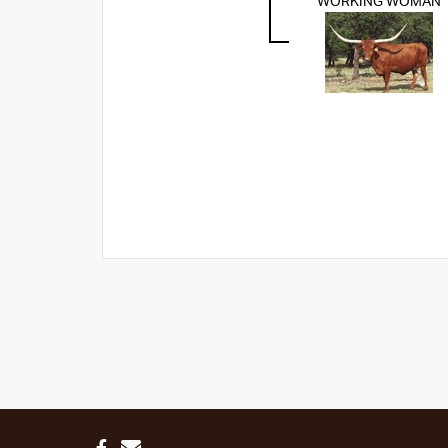
WORKING WOMAN