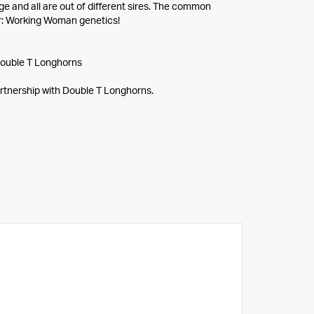
ge and all are out of different sires. The common
: Working Woman genetics!
ouble T Longhorns
rtnership with Double T Longhorns.