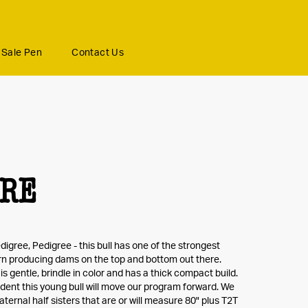
Sale Pen
Contact Us
BRE
digree, Pedigree - this bull has one of the strongest
n producing dams on the top and bottom out there.
s gentle, brindle in color and has a thick compact build.
dent this young bull will move our program forward. We
ternal half sisters that are or will measure 80" plus T2T