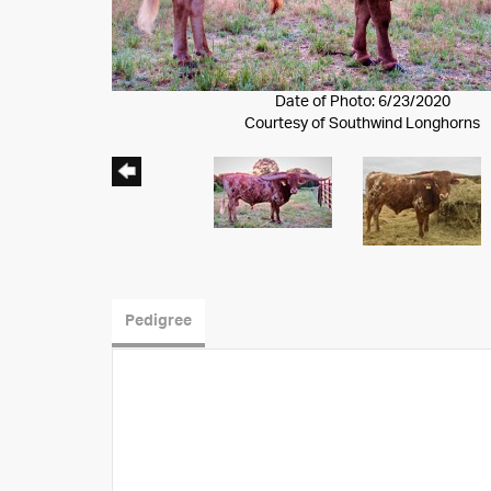
Date of Photo: 6/23/2020
Courtesy of Southwind Longhorns
Pedigree