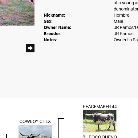
at a young a
denominator
Nickname:
Hombre
Sex:
Male
Owner Name:
JR Ramos/D
Breeder:
JR Ramos
Notes:
Owned in Pa
PEACEMAKER 44
COWBOY CHEX
BL POCO BUENO