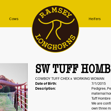
Cows
Heifers
SW TUFF HOM
COWBOY TUFF CHEX
x
WORKING WOMAN
Date of Birth:
7/1/2015
Description:
Pedigree, Pe
maternal hor
Tuff Hombre i
We are confi
own three ma