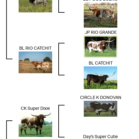
JP RIO GRANDE
BL RIO CATCHIT
BL CATCHIT
CIRCLE K DONOVAN
CK Super Dixie
Day's Super Cutie