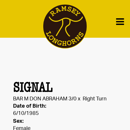
SIGNAL
BAR M DON ABRAHAM 3/0
x
Right Turn
Date of Birth:
6/10/1985
Sex:
Female