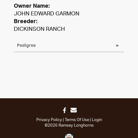
Owner Name:
JOHN EDWARD GARMON
Breeder:
DICKINSON RANCH
Pedigree
Privacy Policy
Terms Of Use
Login
©2026 Ramsey Longhorns