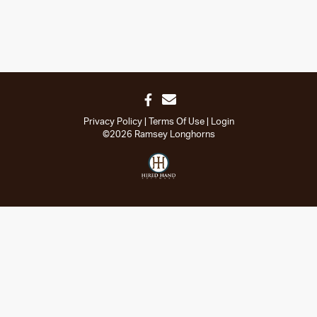
Privacy Policy
Terms Of Use
Login
©2026 Ramsey Longhorns