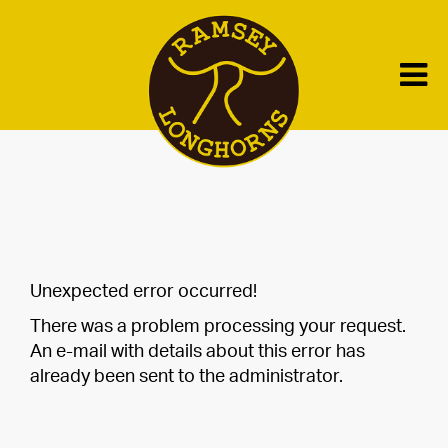
Unexpected error occurred!
There was a problem processing your request.
An e-mail with details about this error has
already been sent to the administrator.