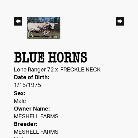
BLUE HORNS
Lone Ranger 72
x
FRECKLE NECK
Date of Birth:
1/15/1975
Sex:
Male
Owner Name:
MESHELL FARMS
Breeder:
MESHELL FARMS