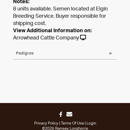
Notes:
8 units available. Semen located at Elgin
Breeding Service. Buyer responsible for
shipping cost.
View Additional Information on:
Arrowhead Cattle Company
Pedigree
Privacy Policy
Terms Of Use
Login
©2026 Ramsey Longhorns