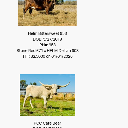
Helm Bittersweet 953
DOB: 5/27/2019
PH#: 953
Stone Red 671
x
HELM Delilah 608
TTT: 82.5000 on 01/01/2026
PCC Care Bear