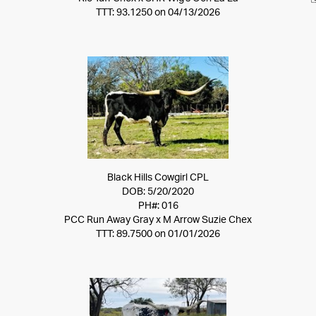
TTT: 93.1250 on 04/13/2026
Black Hills Cowgirl CPL
DOB: 5/20/2020
PH#: 016
PCC Run Away Gray
x
M Arrow Suzie Chex
TTT: 89.7500 on 01/01/2026