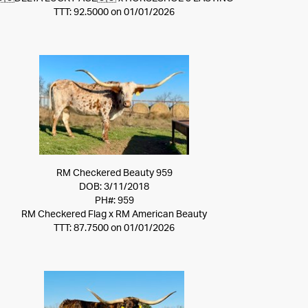
TTT: 92.5000 on 01/01/2026
RM Checkered Beauty 959
DOB: 3/11/2018
PH#: 959
RM Checkered Flag
x
RM American Beauty
TTT: 87.7500 on 01/01/2026