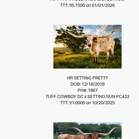
TTT: 95.7500 on 01/01/2026
HR SETTING PRETTY
DOB: 12/18/2018
PH#: 1867
TUFF COWBOY DC
x
SETTING SUN PC422
TTT: 91.0000 on 10/20/2025