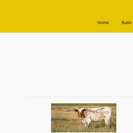
Home
Bulls