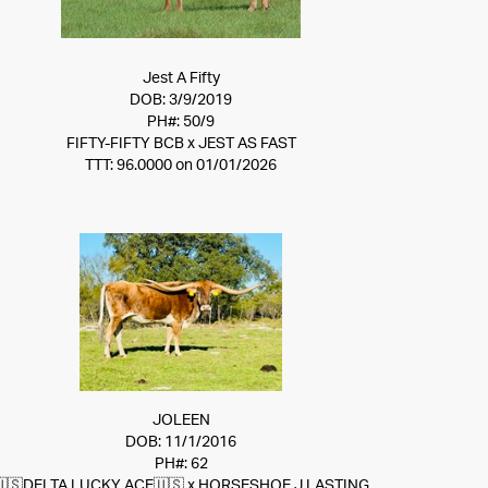
Jest A Fifty
DOB: 3/9/2019
PH#: 50/9
FIFTY-FIFTY BCB
x
JEST AS FAST
TTT: 96.0000 on 01/01/2026
JOLEEN
DOB: 11/1/2016
PH#: 62
🇺🇸DELTA LUCKY ACE🇺🇸
x
HORSESHOE J LASTING