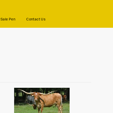
Sale Pen
Contact Us