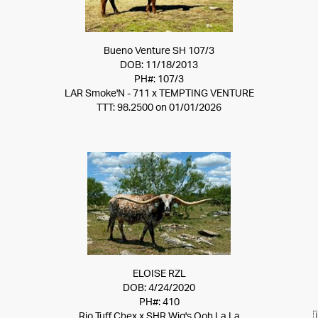
Bueno Venture SH 107/3
DOB: 11/18/2013
PH#: 107/3
LAR Smoke'N - 711
x
TEMPTING VENTURE
TTT: 98.2500 on 01/01/2026
ELOISE RZL
DOB: 4/24/2020
PH#: 410
Rio Tuff Chex
x
SHR Wig's Ooh La La