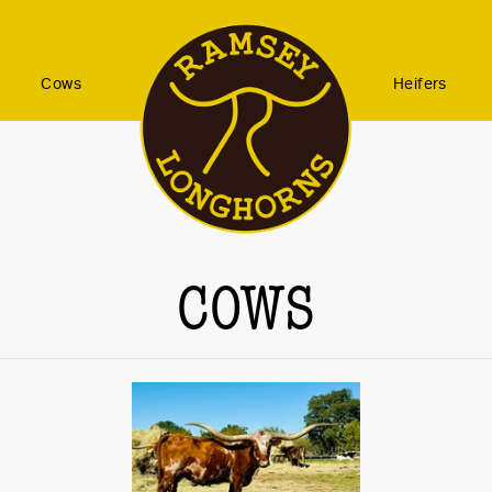
Cows
Heifers
COWS