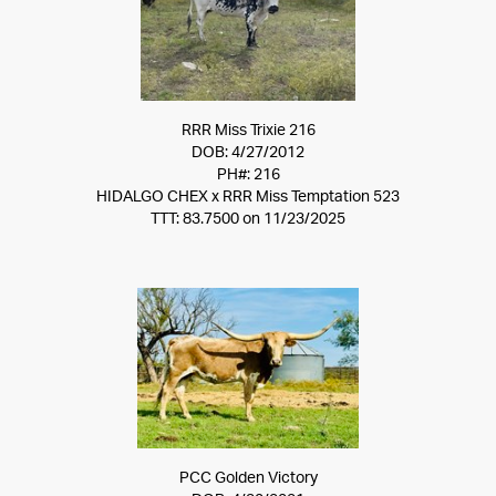
RRR Miss Trixie 216
DOB: 4/27/2012
PH#: 216
HIDALGO CHEX
x
RRR Miss Temptation 523
TTT: 83.7500 on 11/23/2025
PCC Golden Victory