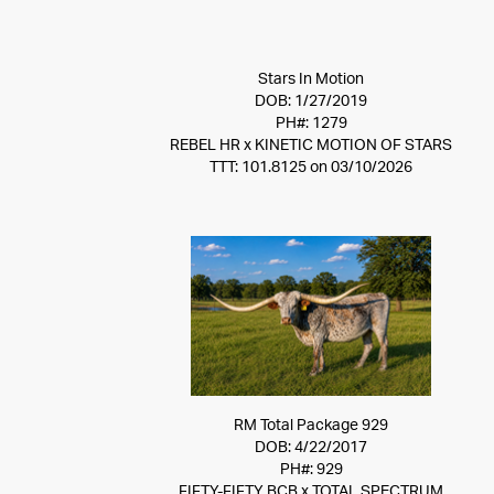
Stars In Motion
DOB: 1/27/2019
PH#: 1279
REBEL HR
x
KINETIC MOTION OF STARS
TTT: 101.8125 on 03/10/2026
RM Total Package 929
DOB: 4/22/2017
PH#: 929
FIFTY-FIFTY BCB
x
TOTAL SPECTRUM