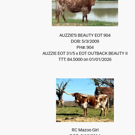
AUZZIE'S BEAUTY EOT 904
DOB: 5/3/2009
PH#: 904
AUZZIE EOT 31/5
x
EOT OUTBACK BEAUTY II
TTT: 84.5000 on 01/01/2026
RC Mazoo Girl