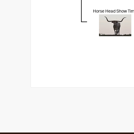
Horse Head Show Ti