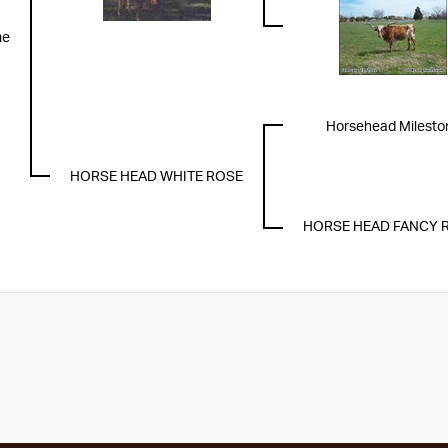
me
Horsehead Milesto
HORSE HEAD WHITE ROSE
HORSE HEAD FANCY 