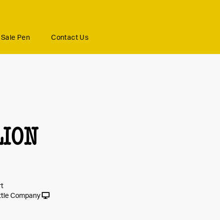
Sale Pen
Contact Us
LION
rt
ttle Company