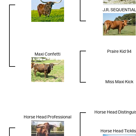
J.R. SEQUENTIA
Praire Kid 94
Maxi Confetti
Miss Maxi Kick
Horse Head Distingui
Horse Head Professional
Horse Head Tickli