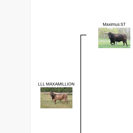
Maximus ST
LLL MAXAMILLION