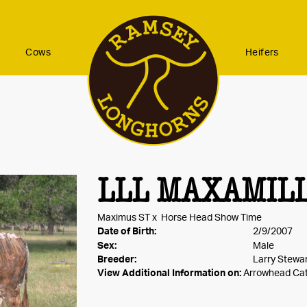
Cows
Heifers
LLL MAXAMIL
Maximus ST
x
Horse Head Show Time
Date of Birth:
2/9/2007
Sex:
Male
Breeder:
Larry Stewa
View Additional Information on:
Arrowhead Ca