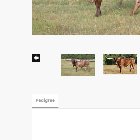
Pedigree