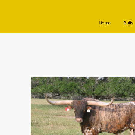
Home
Bulls