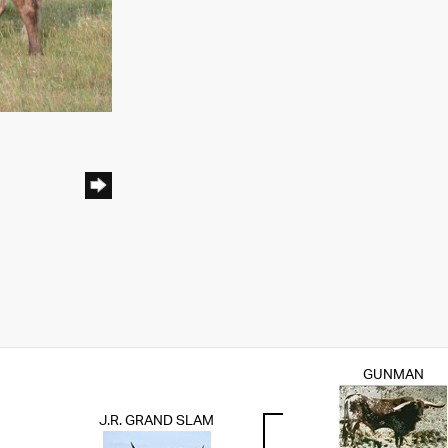
GUNMAN
J.R. GRAND SLAM