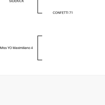
SIDEKICK
CONFETTI 71
Miss YO Maximiliano 4