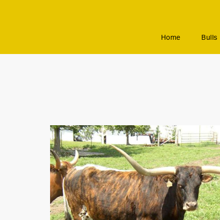
Home
Bulls