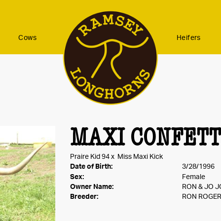
Cows
Heifers
MAXI CONFETT
Praire Kid 94
x
Miss Maxi Kick
Date of Birth:
3/28/1996
Sex:
Female
Owner Name:
RON & JO 
Breeder:
RON ROGE