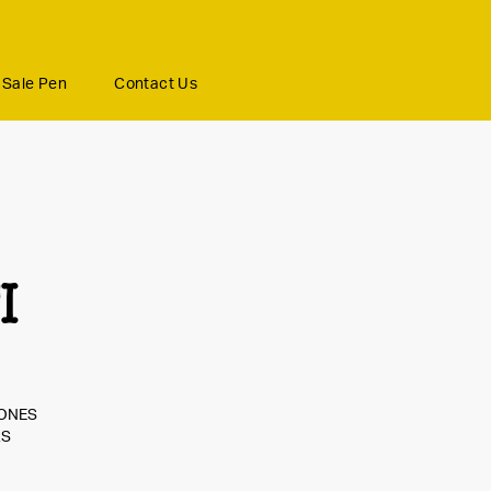
Sale Pen
Contact Us
I
JONES
RS