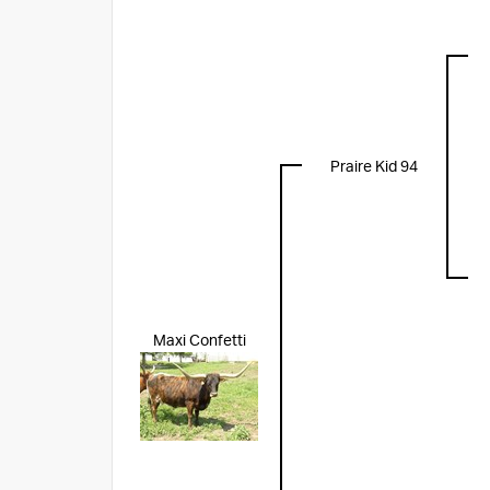
Praire Kid 94
Maxi Confetti