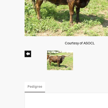
Courtesy of ASOCL
Pedigree