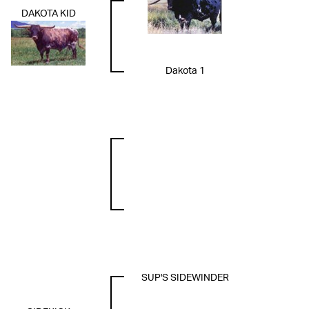
DAKOTA KID
Dakota 1
SUP'S SIDEWINDER