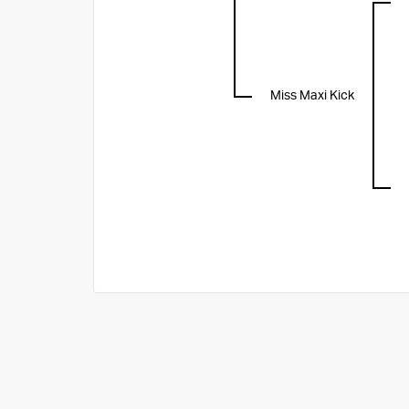
Miss Maxi Kick