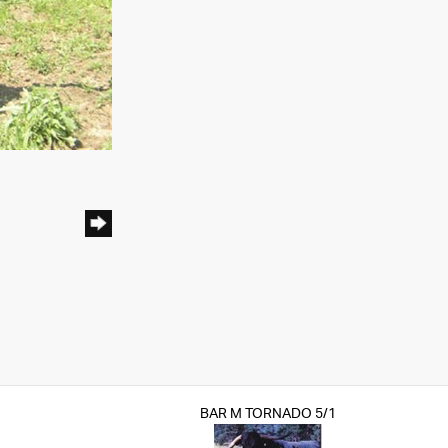
BAR M TORNADO 5/1