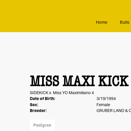
Home
Bulls
MISS MAXI KICK
SIDEKICK
x
Miss YO Maximiliano 4
Date of Birth:
3/19/1994
Sex:
Female
Breeder:
GRUBER LAND & C
Pedigree