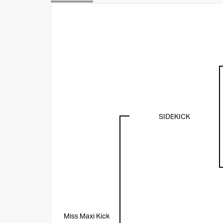
SIDEKICK
Miss Maxi Kick