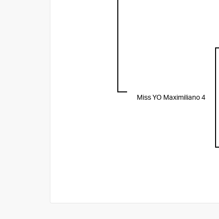
Miss YO Maximiliano 4