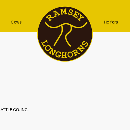
Cows
Heifers
ATTLE CO. INC.