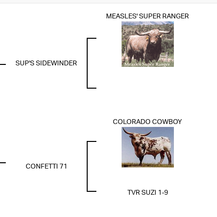
MEASLES' SUPER RANGER
SUP'S SIDEWINDER
COLORADO COWBOY
CONFETTI 71
TVR SUZI 1-9