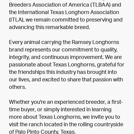
Breeders Association of America (TLBAA) and
the International Texas Longhorn Association
(ITLA), we remain committed to preserving and
advancing this remarkable breed.
Every animal carrying the Ramsey Longhorns
brand represents our commitment to quality,
integrity, and continuous improvement. We are
passionate about Texas Longhorns, grateful for
the friendships this industry has brought into
our lives, and excited to share that passion with
others.
Whether you're an experienced breeder, a first-
time buyer, or simply interested in learning
more about Texas Longhorns, we invite you to
visit the ranch located in the rolling countryside
of Palo Pinto County, Texas.