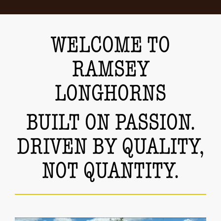
WELCOME TO
RAMSEY
LONGHORNS
BUILT ON PASSION.
DRIVEN BY QUALITY,
NOT QUANTITY.