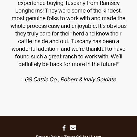
experience buying Tuscany from Ramsey
Longhorns! They were some of the kindest,
most genuine folks to work with and made the
whole process easy and enjoyable. It’s obvious
they truly care for their herd and know their
cattle inside and out. Tuscany has been a
wonderful addition, and we’re thankful to have
found such a great ranch to work with. We’ll
definitely be back for more in the future!"
-
G8 Cattle Co., Robert & Idaly Goldate