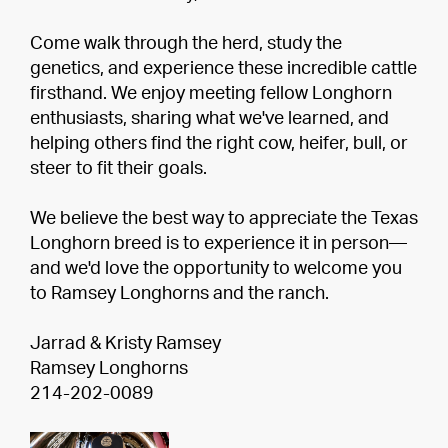
Come walk through the herd, study the
genetics, and experience these incredible cattle
firsthand. We enjoy meeting fellow Longhorn
enthusiasts, sharing what we've learned, and
helping others find the right cow, heifer, bull, or
steer to fit their goals.
We believe the best way to appreciate the Texas
Longhorn breed is to experience it in person—
and we'd love the opportunity to welcome you
to Ramsey Longhorns and the ranch.
Jarrad & Kristy Ramsey
Ramsey Longhorns
214-202-0089