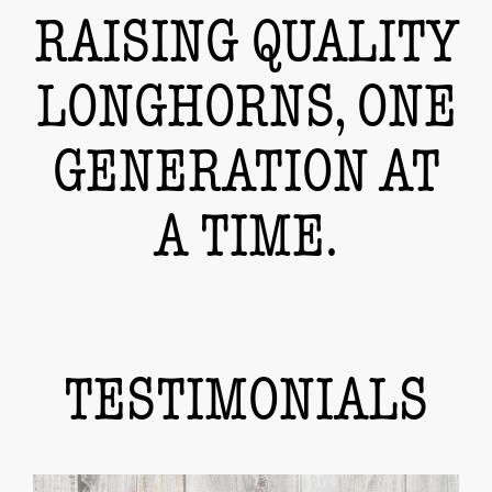
RAISING QUALITY
LONGHORNS, ONE
GENERATION AT
A TIME.
TESTIMONIALS