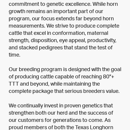
commitment to genetic excellence. While horn
growth remains an important part of our
program, our focus extends far beyond horn
measurements. We strive to produce complete
cattle that excel in conformation, maternal
strength, disposition, eye appeal, productivity,
and stacked pedigrees that stand the test of
time.
Our breeding program is designed with the goal
of producing cattle capable of reaching 80"+
TTT and beyond, while maintaining the
complete package that serious breeders value.
We continually invest in proven genetics that
strengthen both our herd and the success of
our customers for generations to come. As
proud members of both the Texas Longhorn