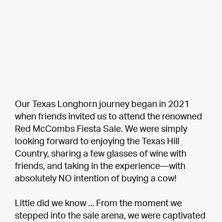
Our Texas Longhorn journey began in 2021
when friends invited us to attend the renowned
Red McCombs Fiesta Sale. We were simply
looking forward to enjoying the Texas Hill
Country, sharing a few glasses of wine with
friends, and taking in the experience—with
absolutely NO intention of buying a cow!
Little did we know ... From the moment we
stepped into the sale arena, we were captivated