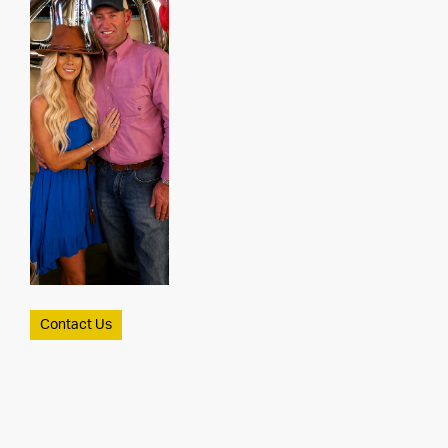
Contact Us