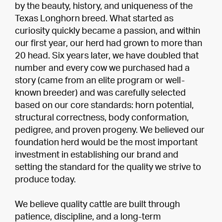
by the beauty, history, and uniqueness of the
Texas Longhorn breed. What started as
curiosity quickly became a passion, and within
our first year, our herd had grown to more than
20 head. Six years later, we have doubled that
number and every cow we purchased had a
story (came from an elite program or well-
known breeder) and was carefully selected
based on our core standards: horn potential,
structural correctness, body conformation,
pedigree, and proven progeny. We believed our
foundation herd would be the most important
investment in establishing our brand and
setting the standard for the quality we strive to
produce today.
We believe quality cattle are built through
patience, discipline, and a long-term