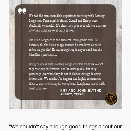
"We couldn’t say enough good things about our