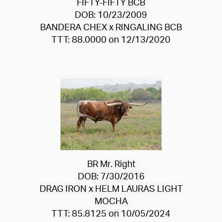
FIFTY-FIFTY BCB
DOB: 10/23/2009
BANDERA CHEX
x
RINGALING BCB
TTT: 88.0000 on 12/13/2020
BR Mr. Right
DOB: 7/30/2016
DRAG IRON
x
HELM LAURAS LIGHT
MOCHA
TTT: 85.8125 on 10/05/2024