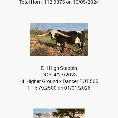
Total Horn: 112.9375 on 10/05/2024
DH High Steppin
DOB: 4/27/2023
HL Higher Ground
x
Dancer EOT 505
TTT: 79.2500 on 01/01/2026