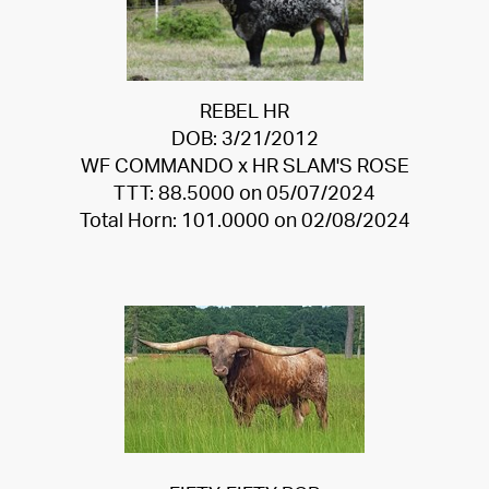
REBEL HR
DOB: 3/21/2012
WF COMMANDO
x
HR SLAM'S ROSE
TTT: 88.5000 on 05/07/2024
Total Horn: 101.0000 on 02/08/2024