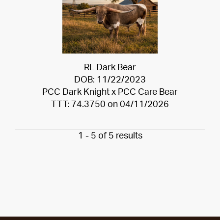
RL Dark Bear
DOB: 11/22/2023
PCC Dark Knight
x
PCC Care Bear
TTT: 74.3750 on 04/11/2026
1 - 5 of 5 results