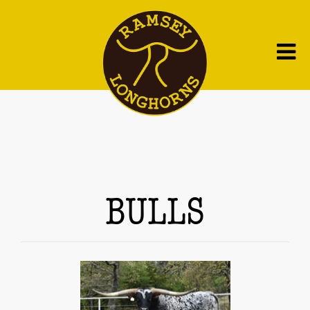
BULLS