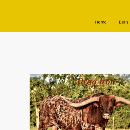
Home
Bulls