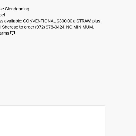
se Glendenning
oel
s available: CONVENTIONAL $300.00 a STRAW, plus
ll Sherese to order (972) 978-0424. NO MINIMUM.
Farms