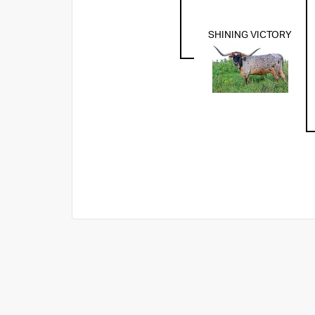
SHINING VICTORY