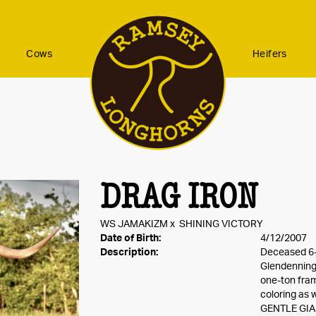
Cows
Heifers
DRAG IRON
WS JAMAKIZM
x
SHINING VICTORY
Date of Birth:
4/12/2007
Description:
Deceased 6-
Glendenning 
one-ton fram
coloring as 
GENTLE GIAN