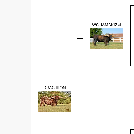
WS JAMAKIZM
DRAG IRON