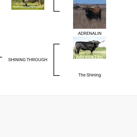
ADRENALIN
SHINING THROUGH
The Shining