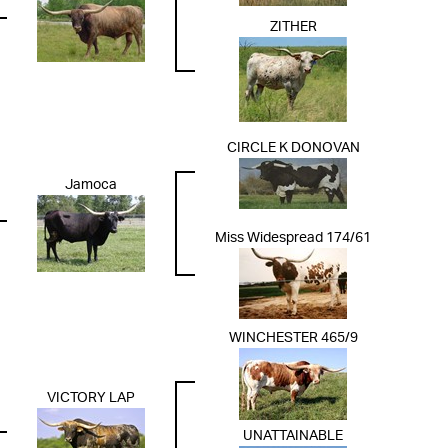
ZITHER
CIRCLE K DONOVAN
Jamoca
Miss Widespread 174/61
WINCHESTER 465/9
VICTORY LAP
UNATTAINABLE