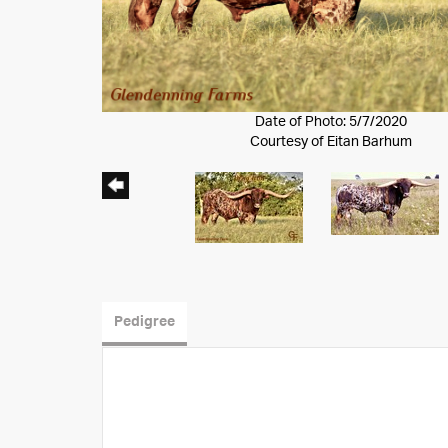
Date of Photo: 5/7/2020
Courtesy of Eitan Barhum
Pedigree