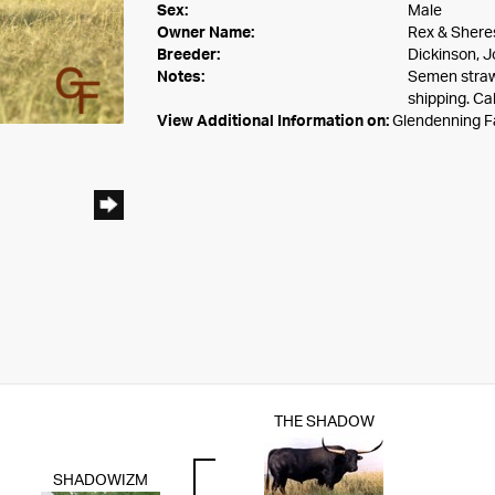
Sex:
Male
Owner Name:
Rex & Shere
Breeder:
Dickinson, J
Notes:
Semen straw
shipping. Ca
View Additional Information on:
Glendenning 
THE SHADOW
SHADOWIZM