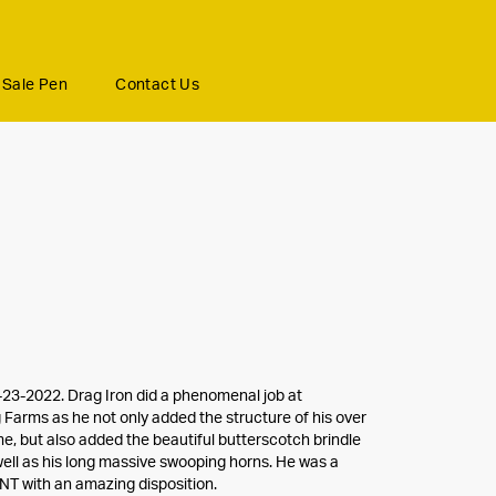
Sale Pen
Contact Us
23-2022. Drag Iron did a phenomenal job at
Farms as he not only added the structure of his over
e, but also added the beautiful butterscotch brindle
well as his long massive swooping horns. He was a
T with an amazing disposition.