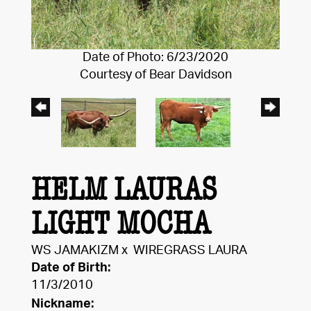
Date of Photo: 6/23/2020
Courtesy of Bear Davidson
HELM LAURAS
LIGHT MOCHA
WS JAMAKIZM
x
WIREGRASS LAURA
Date of Birth:
11/3/2010
Nickname: