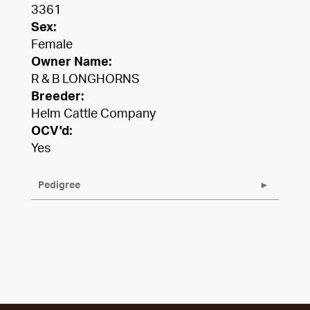
3361
Sex:
Female
Owner Name:
R & B LONGHORNS
Breeder:
Helm Cattle Company
OCV'd:
Yes
Pedigree