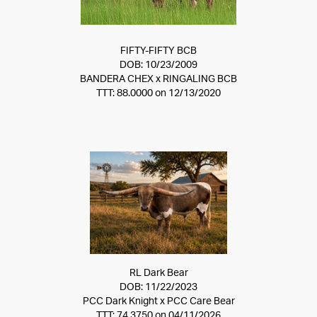
FIFTY-FIFTY BCB
DOB: 10/23/2009
BANDERA CHEX
x
RINGALING BCB
TTT: 88.0000 on 12/13/2020
RL Dark Bear
DOB: 11/22/2023
PCC Dark Knight
x
PCC Care Bear
TTT: 74.3750 on 04/11/2026