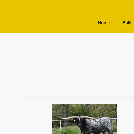
Home
Bulls