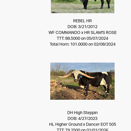
REBEL HR
DOB: 3/21/2012
WF COMMANDO
x
HR SLAM'S ROSE
TTT: 88.5000 on 05/07/2024
Total Horn: 101.0000 on 02/08/2024
DH High Steppin
DOB: 4/27/2023
HL Higher Ground
x
Dancer EOT 505
TTT: 79.2500 on 01/01/2026