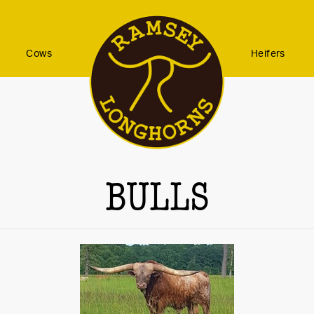
Cows
Heifers
BULLS