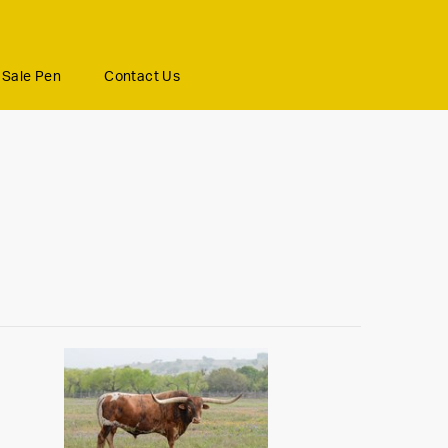
Sale Pen
Contact Us