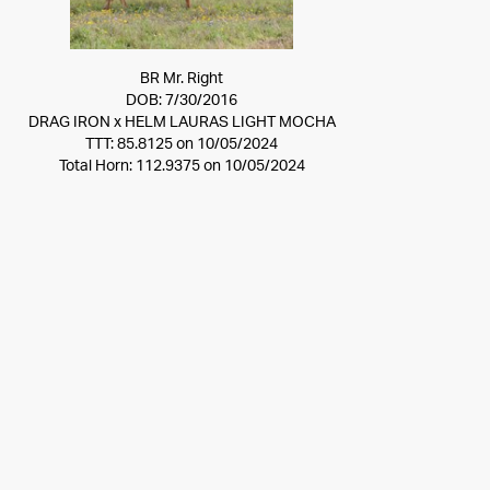
BR Mr. Right
DOB: 7/30/2016
DRAG IRON
x
HELM LAURAS LIGHT MOCHA
TTT: 85.8125 on 10/05/2024
Total Horn: 112.9375 on 10/05/2024