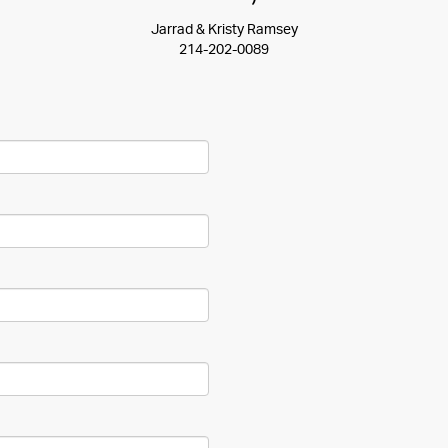
Jarrad & Kristy Ramsey
214-202-0089