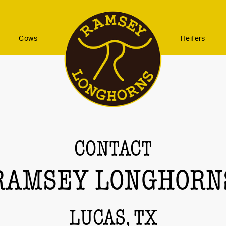
Cows
Heifers
CONTACT
RAMSEY LONGHORN
LUCAS, TX