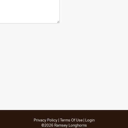
Privacy Policy
Terms Of Use
Login
©2026 Ramsey Longhorns