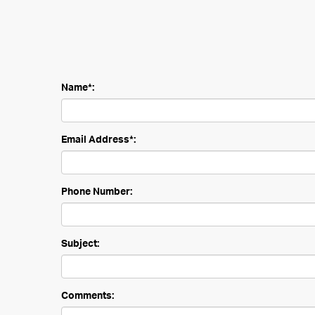
Name*:
Email Address*:
Phone Number:
Subject:
Comments: