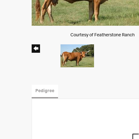
Courtesy of Featherstone Ranch
Pedigree