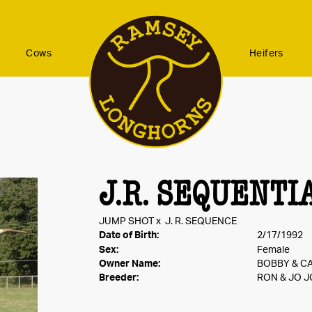
Cows
Heifers
J.R. SEQUENTI
JUMP SHOT
x
J. R. SEQUENCE
Date of Birth:
2/17/1992
Sex:
Female
Owner Name:
BOBBY & C
Breeder:
RON & JO 