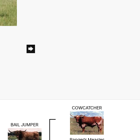
COWCATCHER
BAIL JUMPER