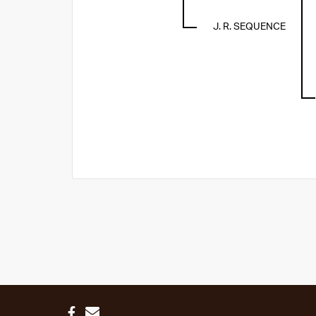
J. R. SEQUENCE