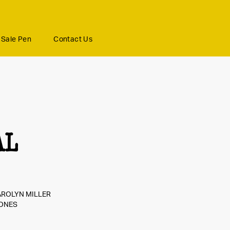
Sale Pen
Contact Us
AL
AROLYN MILLER
JONES