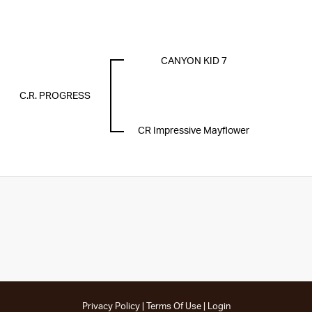
CANYON KID 7
C.R. PROGRESS
CR Impressive Mayflower
Privacy Policy
Terms Of Use
Login