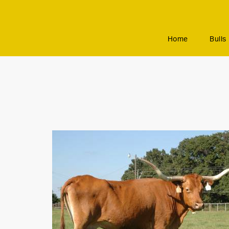
Home
Bulls