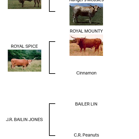
Ranger's Measles
ROYAL MOUNTY
ROYAL SPICE
Cinnamon
BAILER LIN
J.R. BAILIN JONES
C.R. Peanuts