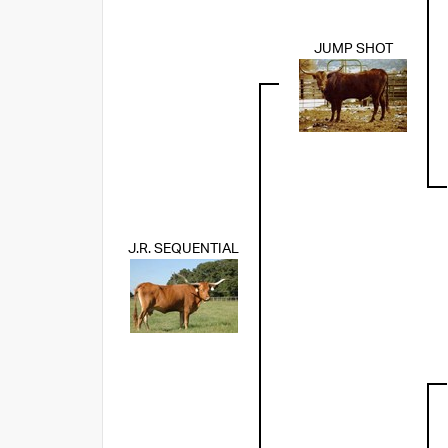
JUMP SHOT
J.R. SEQUENTIAL