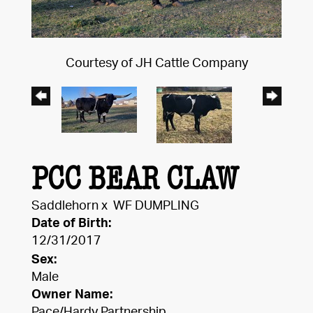
Courtesy of JH Cattle Company
PCC BEAR CLAW
Saddlehorn
x
WF DUMPLING
Date of Birth:
12/31/2017
Sex:
Male
Owner Name:
Pace/Hardy Partnership