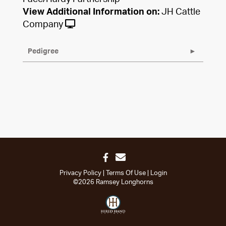
View Additional Information on:
JH Cattle
Company
Pedigree
Privacy Policy
Terms Of Use
Login
©2026 Ramsey Longhorns