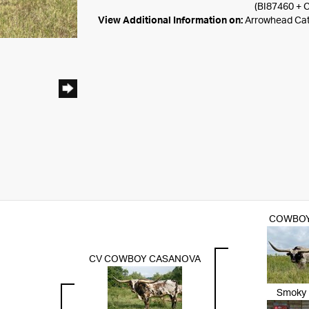
(BI87460 + 
View Additional Information on:
Arrowhead Ca
COWBOY
CV COWBOY CASANOVA
Smoky