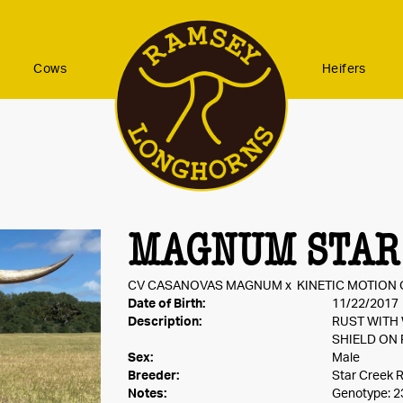
Cows
Heifers
MAGNUM STAR
CV CASANOVAS MAGNUM
x
KINETIC MOTION 
Date of Birth:
11/22/2017
Description:
RUST WITH
SHIELD ON 
Sex:
Male
Breeder:
Star Creek 
Notes:
Genotype: 2