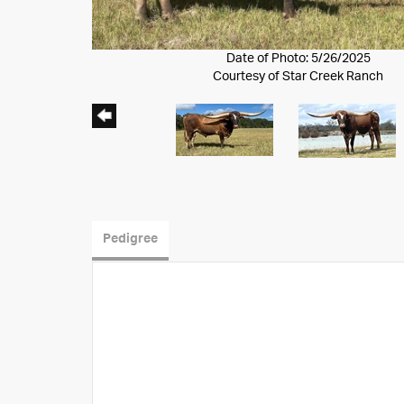
Date of Photo: 5/26/2025
Courtesy of Star Creek Ranch
Pedigree