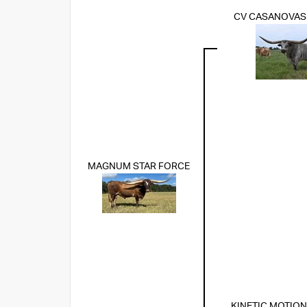
CV CASANOVA
MAGNUM STAR FORCE
KINETIC MOTION