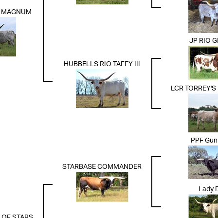
S MAGNUM
JP RIO 
HUBBELLS RIO TAFFY III
LCR TORREY'S
PPF Gun
STARBASE COMMANDER
Lady D
 OF STARS