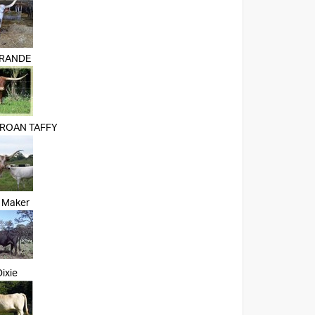
GRANDE
 ROAN TAFFY
 Maker
ixie