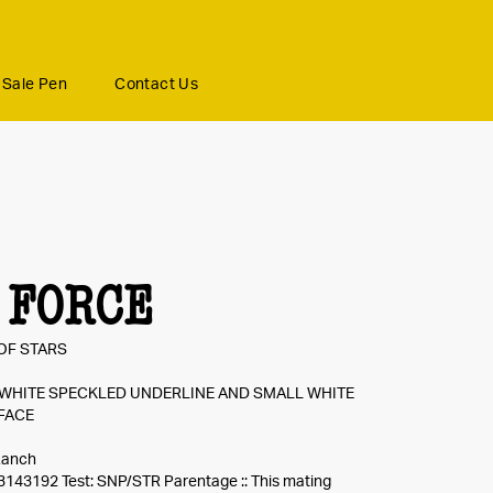
Sale Pen
Contact Us
 FORCE
OF STARS
 WHITE SPECKLED UNDERLINE AND SMALL WHITE
FACE
Ranch
3143192 Test: SNP/STR Parentage :: This mating