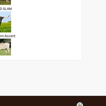
ND SLAM
ern Accent