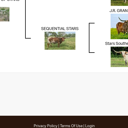
J.R. GRA
SEQUENTIAL STARS
Stars South
Privacy Policy
Terms Of Use
Login