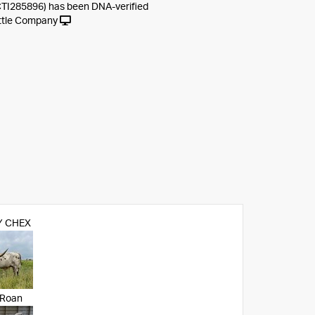
CTI285896) has been DNA-verified
ttle Company
 CHEX
 Roan