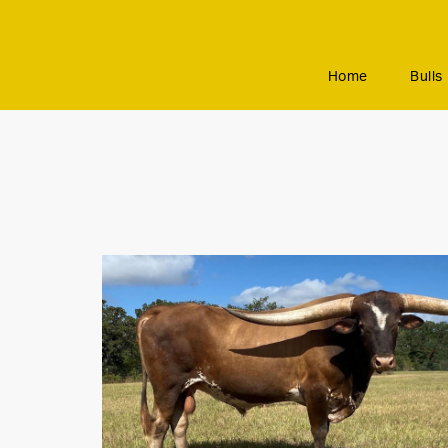
Home
Bulls