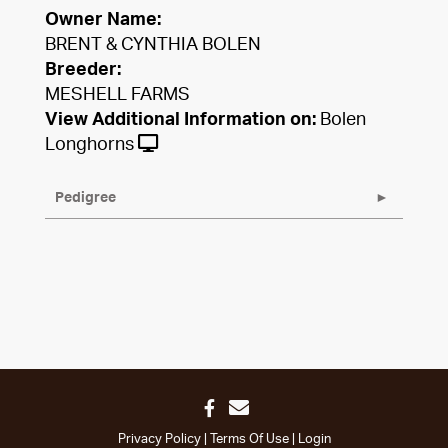
Owner Name:
BRENT & CYNTHIA BOLEN
Breeder:
MESHELL FARMS
View Additional Information on:
Bolen
Longhorns
Pedigree
Privacy Policy
Terms Of Use
Login