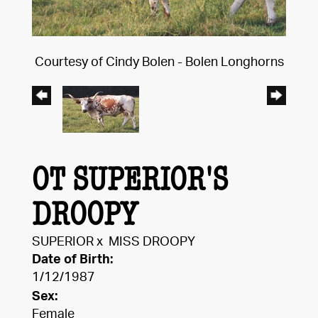
Courtesy of Cindy Bolen - Bolen Longhorns
OT SUPERIOR'S
DROOPY
SUPERIOR
x
MISS DROOPY
Date of Birth:
1/12/1987
Sex:
Female