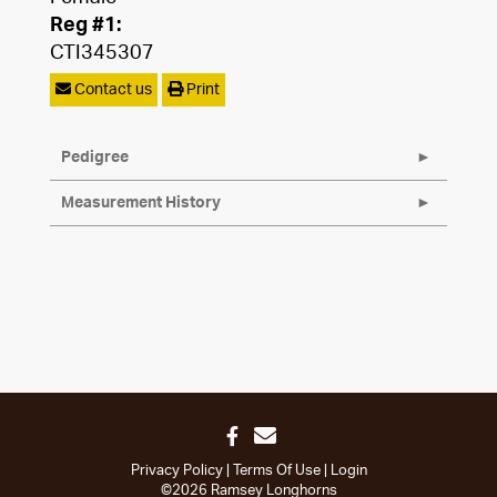
Reg #1:
CTI345307
Contact us
Print
Pedigree
Measurement History
Privacy Policy
Terms Of Use
Login
©2026 Ramsey Longhorns