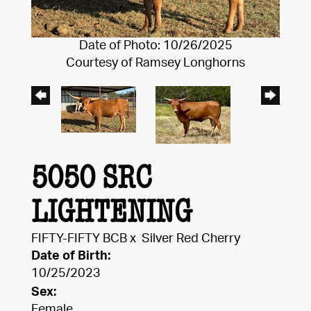
Date of Photo: 10/26/2025
Courtesy of Ramsey Longhorns
5050 SRC
LIGHTENING
FIFTY-FIFTY BCB
x
Silver Red Cherry
Date of Birth:
10/25/2023
Sex:
Female