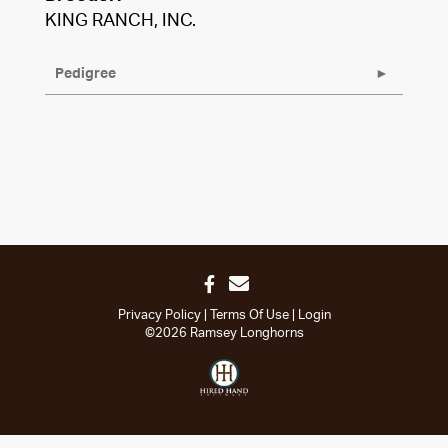
KING RANCH, INC.
Pedigree
Privacy Policy
Terms Of Use
Login
©2026 Ramsey Longhorns