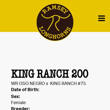
KING RANCH 200
WR OSO NEGRO
x
KING RANCH #75
Date of Birth:
Sex:
Female
Breeder: