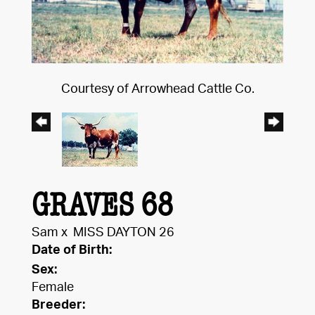
Courtesy of Arrowhead Cattle Co.
GRAVES 68
Sam
x
MISS DAYTON 26
Date of Birth:
Sex:
Female
Breeder: