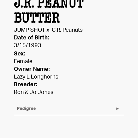
J.R. PEANUT
BUTTER
JUMP SHOT
x
C.R. Peanuts
Date of Birth:
3/15/1993
Sex:
Female
Owner Name:
Lazy L Longhorns
Breeder:
Ron & Jo Jones
Pedigree