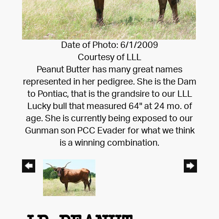
Date of Photo: 6/1/2009
Courtesy of LLL
Peanut Butter has many great names
represented in her pedigree. She is the Dam
to Pontiac, that is the grandsire to our LLL
Lucky bull that measured 64" at 24 mo. of
age. She is currently being exposed to our
Gunman son PCC Evader for what we think
is a winning combination.