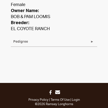
Female
Owner Name:
BOB & PAM LOOMIS
Breeder:
EL COYOTE RANCH
Pedigree
Privacy Policy
Terms Of Use
Login
©2026 Ramsey Longhorns