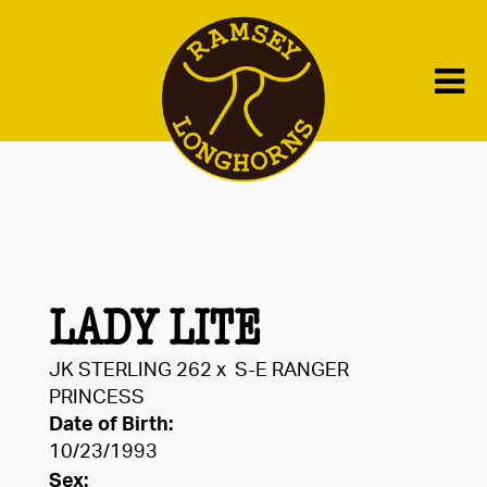
LADY LITE
JK STERLING 262
x
S-E RANGER
PRINCESS
Date of Birth:
10/23/1993
Sex: