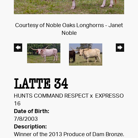
Courtesy of Noble Oaks Longhorns - Janet
Noble
LATTE 34
HUNTS COMMAND RESPECT
x
EXPRESSO
16
Date of Birth:
7/8/2003
Description:
Winner of the 2013 Produce of Dam Bronze.