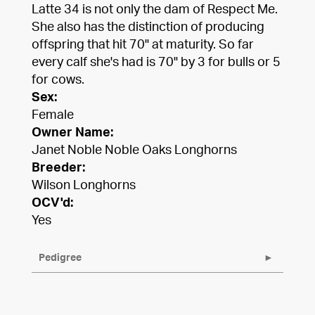
Latte 34 is not only the dam of Respect Me.
She also has the distinction of producing
offspring that hit 70" at maturity. So far
every calf she's had is 70" by 3 for bulls or 5
for cows.
Sex:
Female
Owner Name:
Janet Noble Noble Oaks Longhorns
Breeder:
Wilson Longhorns
OCV'd:
Yes
Pedigree