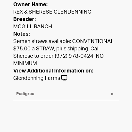
Owner Name:
REX & SHERESE GLENDENNING
Breeder:
MCGILL RANCH
Notes:
Semen straws available: CONVENTIONAL
$75.00 a STRAW, plus shipping. Call
Sherese to order (972) 978-0424. NO
MINIMUM
View Additional Information on:
Glendenning Farms
Pedigree