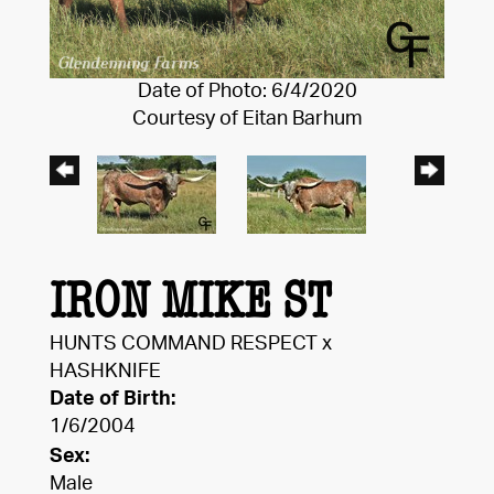
Date of Photo: 6/4/2020
Courtesy of Eitan Barhum
IRON MIKE ST
HUNTS COMMAND RESPECT
x
HASHKNIFE
Date of Birth:
1/6/2004
Sex:
Male