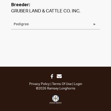
Breeder:
GRUBER LAND & CATTLE CO. INC.
Pedigree
Privacy Policy
Terms Of Use
Login
©2026 Ramsey Longhorns