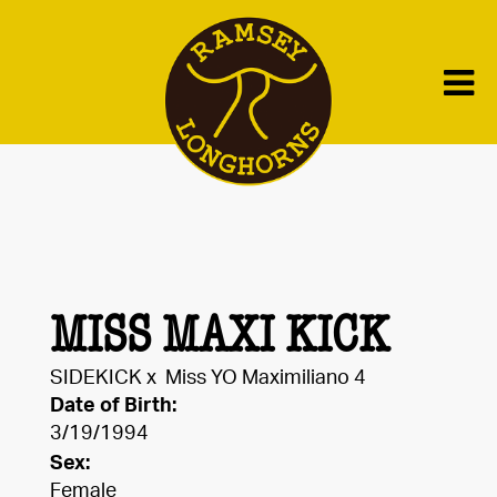
MISS MAXI KICK
SIDEKICK
x
Miss YO Maximiliano 4
Date of Birth:
3/19/1994
Sex:
Female