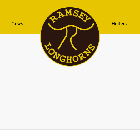
Cows
Heifers