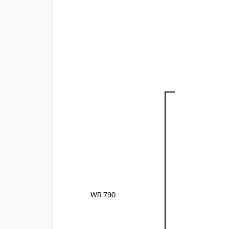
WR 790