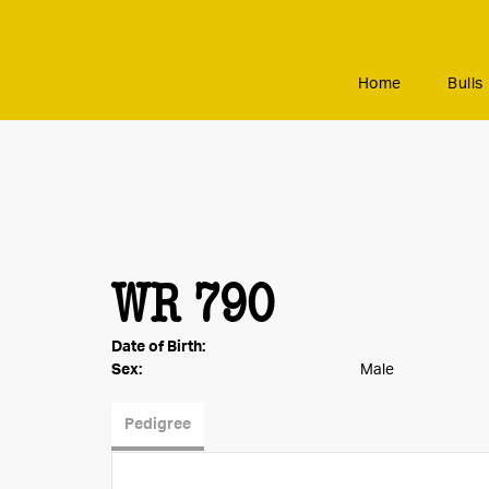
Home
Bulls
WR 790
Date of Birth:
Sex:
Male
Pedigree