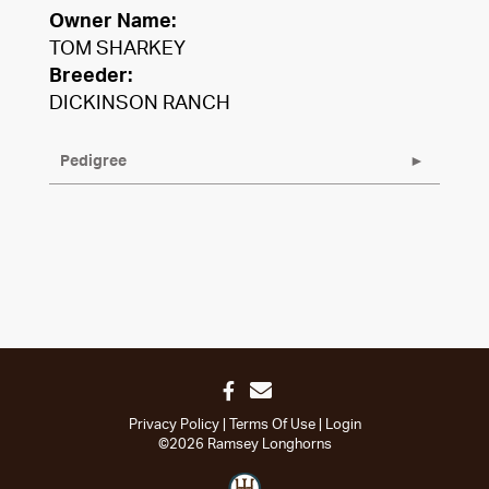
Owner Name:
TOM SHARKEY
Breeder:
DICKINSON RANCH
Pedigree
Privacy Policy
Terms Of Use
Login
©2026 Ramsey Longhorns