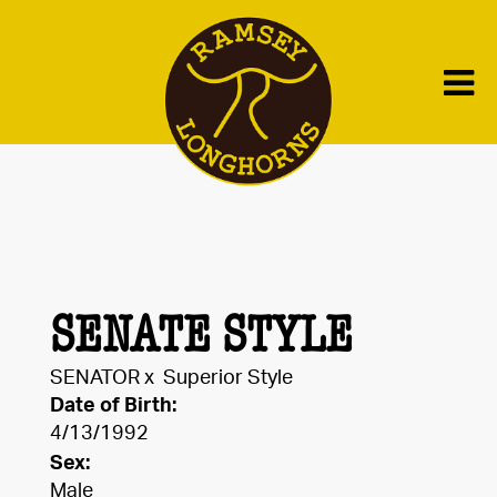
SENATE STYLE
SENATOR
x
Superior Style
Date of Birth:
4/13/1992
Sex:
Male