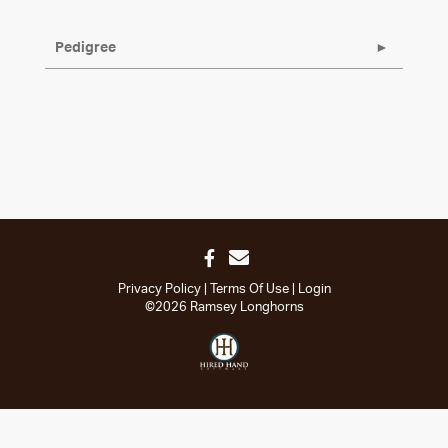
Pedigree
Privacy Policy
Terms Of Use
Login
©2026 Ramsey Longhorns