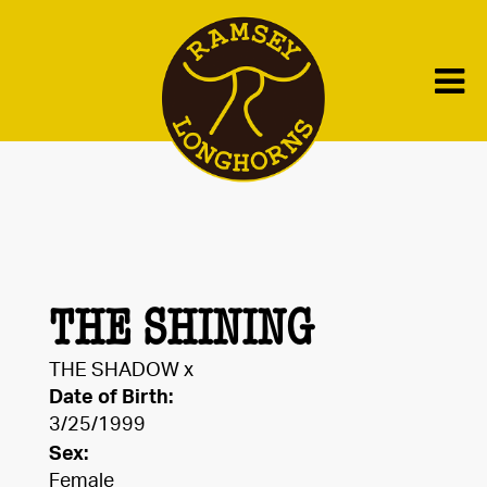
THE SHINING
THE SHADOW
x
Date of Birth:
3/25/1999
Sex:
Female