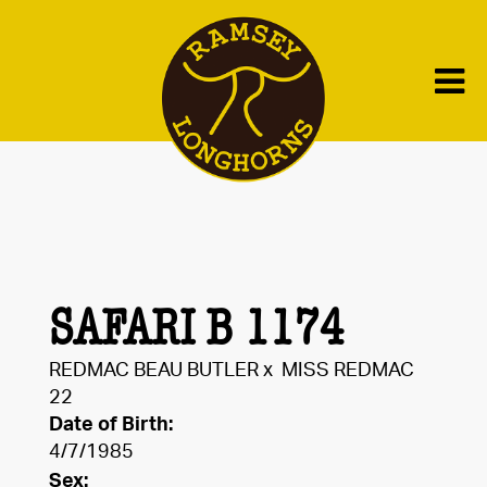
SAFARI B 1174
REDMAC BEAU BUTLER
x
MISS REDMAC
22
Date of Birth:
4/7/1985
Sex: