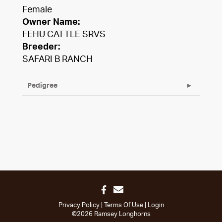
Female
Owner Name:
FEHU CATTLE SRVS
Breeder:
SAFARI B RANCH
Pedigree
Privacy Policy
Terms Of Use
Login
©2026 Ramsey Longhorns