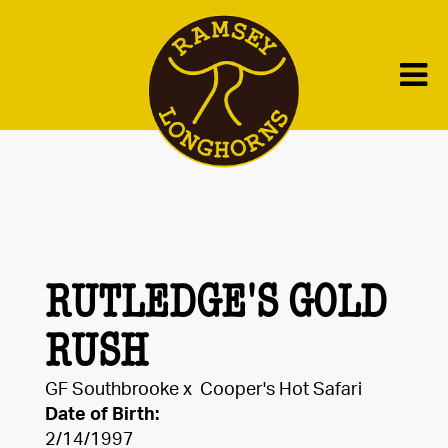
RUTLEDGE'S GOLD
RUSH
GF Southbrooke
x
Cooper's Hot Safari
Date of Birth:
2/14/1997