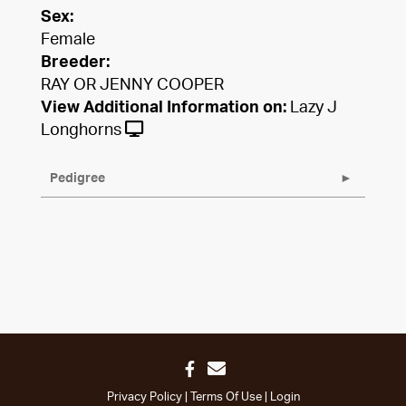
Sex:
Female
Breeder:
RAY OR JENNY COOPER
View Additional Information on:
Lazy J
Longhorns
Pedigree
Privacy Policy
Terms Of Use
Login