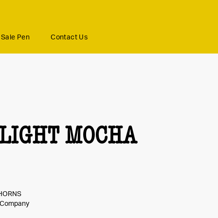
Sale Pen
Contact Us
LIGHT MOCHA
GHORNS
e Company