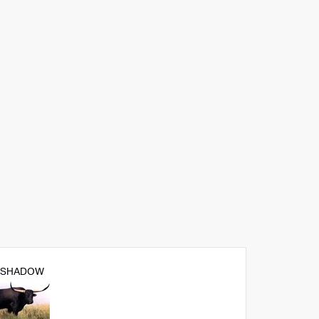
 SHADOW