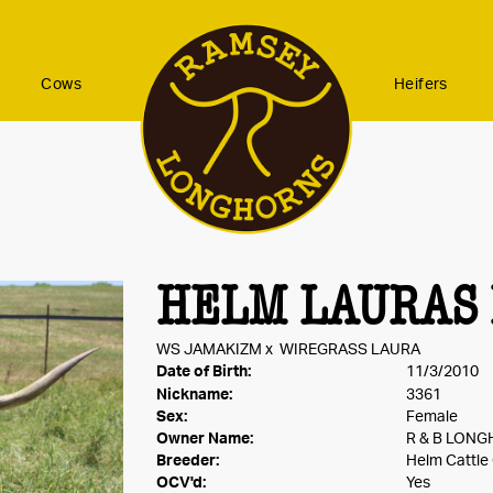
Cows
Heifers
HELM LAURAS 
WS JAMAKIZM
x
WIREGRASS LAURA
Date of Birth:
11/3/2010
Nickname:
3361
Sex:
Female
Owner Name:
R & B LON
Breeder:
Helm Cattl
OCV'd:
Yes