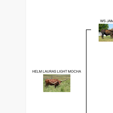
WS JA
HELM LAURAS LIGHT MOCHA