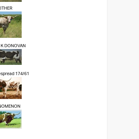
ZITHER
 K DONOVAN
espread 174/61
NOMENON