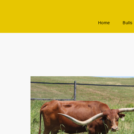
Home
Bulls