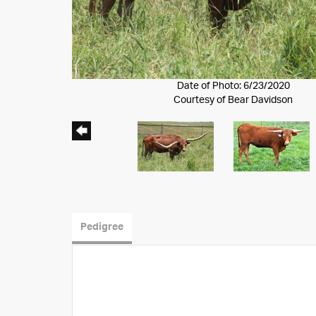
Date of Photo: 6/23/2020
Courtesy of Bear Davidson
Pedigree