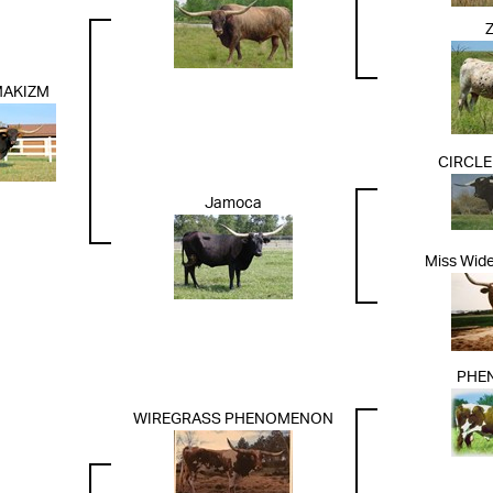
MAKIZM
CIRCLE
Jamoca
Miss Wid
PHE
WIREGRASS PHENOMENON