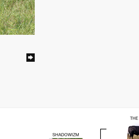
THE
SHADOWIZM