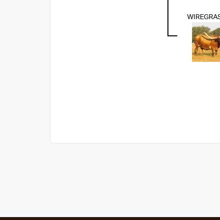
WIREGRA