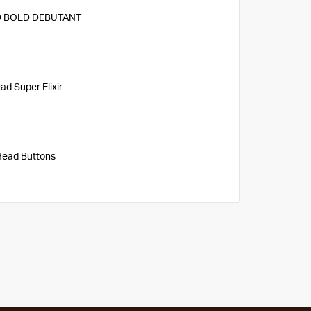
 BOLD DEBUTANT
d Super Elixir
Head Buttons