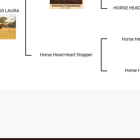
HORSE HEAD
SS LAURA
Horse Hea
Horse Head Heart Stopper
Horse 