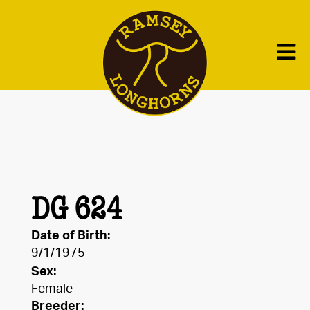
DG 624
Date of Birth:
9/1/1975
Sex:
Female
Breeder: