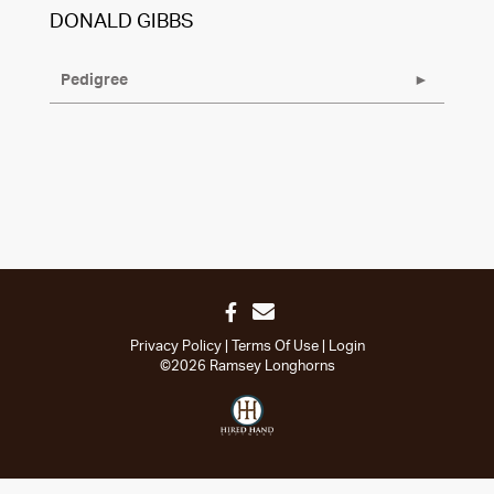
DONALD GIBBS
Pedigree
Privacy Policy
Terms Of Use
Login
©2026 Ramsey Longhorns