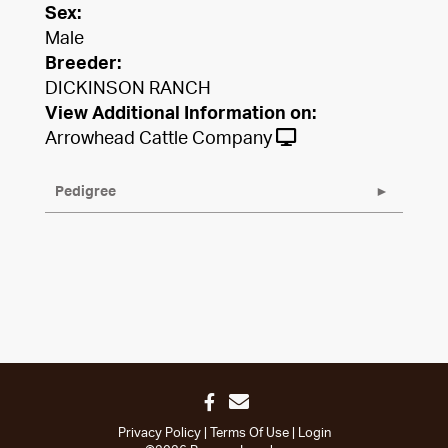
Sex:
Male
Breeder:
DICKINSON RANCH
View Additional Information on:
Arrowhead Cattle Company
Pedigree
Privacy Policy
Terms Of Use
Login