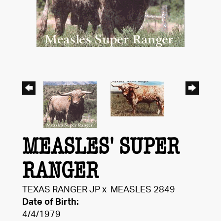
MEASLES' SUPER
RANGER
TEXAS RANGER JP
x
MEASLES 2849
Date of Birth:
4/4/1979