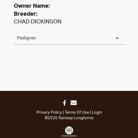
Owner Name:
Breeder:
CHAD DICKINSON
Pedigree
Privacy Policy
Terms Of Use
Login
©2026 Ramsey Longhorns