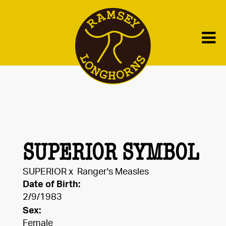
SUPERIOR SYMBOL
SUPERIOR
x
Ranger's Measles
Date of Birth:
2/9/1983
Sex:
Female