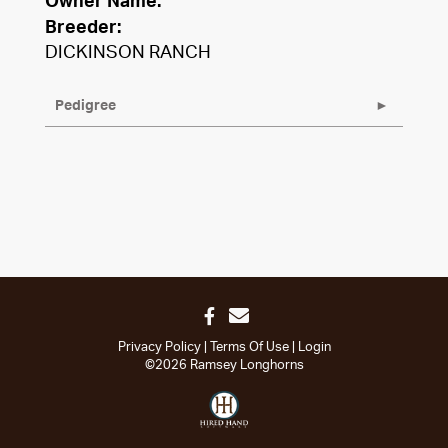
Owner Name:
Breeder:
DICKINSON RANCH
Pedigree
Privacy Policy
Terms Of Use
Login
©2026 Ramsey Longhorns