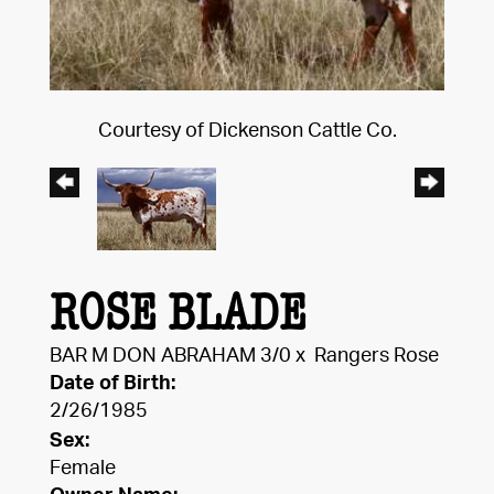
Courtesy of Dickenson Cattle Co.
ROSE BLADE
BAR M DON ABRAHAM 3/0
x
Rangers Rose
Date of Birth:
2/26/1985
Sex:
Female