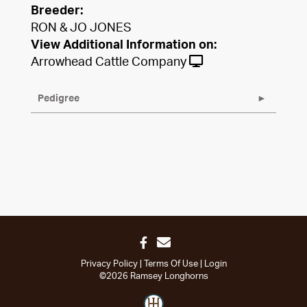
Breeder:
RON & JO JONES
View Additional Information on:
Arrowhead Cattle Company
Pedigree
Privacy Policy
Terms Of Use
Login
©2026 Ramsey Longhorns