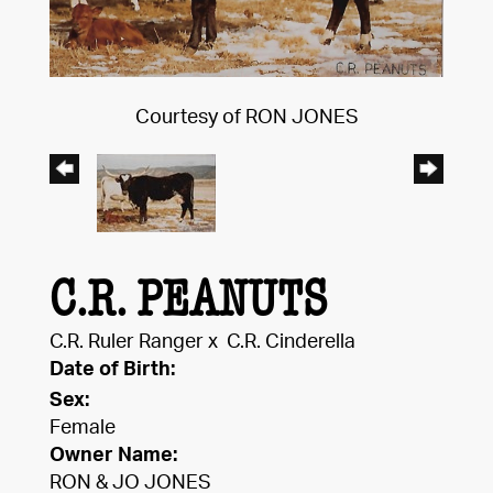
Courtesy of RON JONES
C.R. PEANUTS
C.R. Ruler Ranger
x
C.R. Cinderella
Date of Birth:
Sex:
Female
Owner Name:
RON & JO JONES