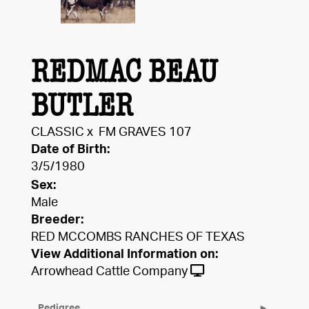
REDMAC BEAU
BUTLER
CLASSIC
x
FM GRAVES 107
Date of Birth:
3/5/1980
Sex:
Male
Breeder:
RED MCCOMBS RANCHES OF TEXAS
View Additional Information on:
Arrowhead Cattle Company
Pedigree