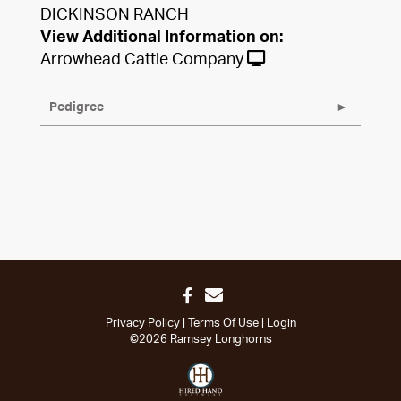
DICKINSON RANCH
View Additional Information on:
Arrowhead Cattle Company
Pedigree
Privacy Policy
Terms Of Use
Login
©2026 Ramsey Longhorns