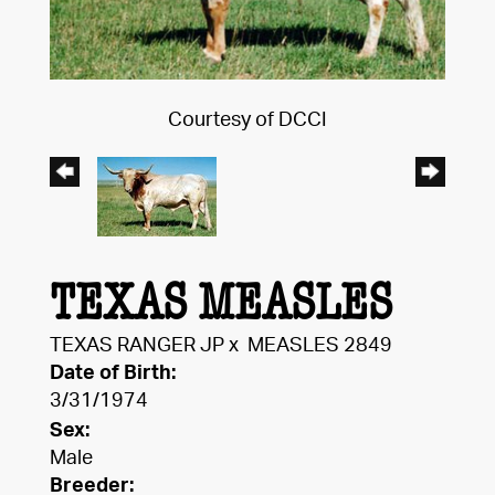
Courtesy of DCCI
TEXAS MEASLES
TEXAS RANGER JP
x
MEASLES 2849
Date of Birth:
3/31/1974
Sex:
Male
Breeder: