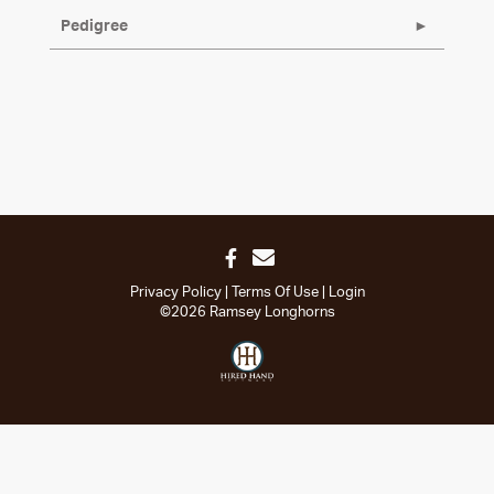
Pedigree
Privacy Policy
Terms Of Use
Login
©2026 Ramsey Longhorns