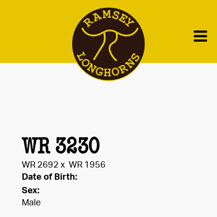
WR 3230
WR 2692
x
WR 1956
Date of Birth:
Sex:
Male