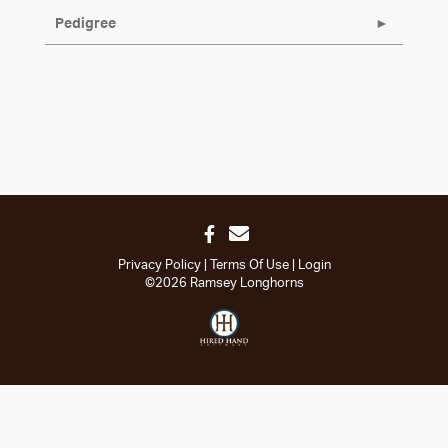
Pedigree
Privacy Policy
Terms Of Use
Login
©2026 Ramsey Longhorns