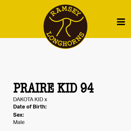
PRAIRE KID 94
DAKOTA KID
x
Date of Birth:
Sex:
Male