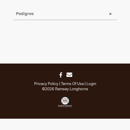
Pedigree
Privacy Policy
Terms Of Use
Login
©2026 Ramsey Longhorns