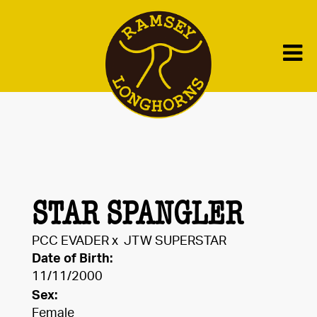
STAR SPANGLER
PCC EVADER
x
JTW SUPERSTAR
Date of Birth:
11/11/2000
Sex:
Female