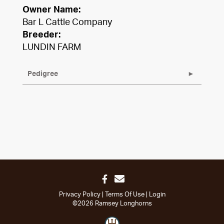
Owner Name:
Bar L Cattle Company
Breeder:
LUNDIN FARM
Pedigree
Privacy Policy
Terms Of Use
Login
©2026 Ramsey Longhorns