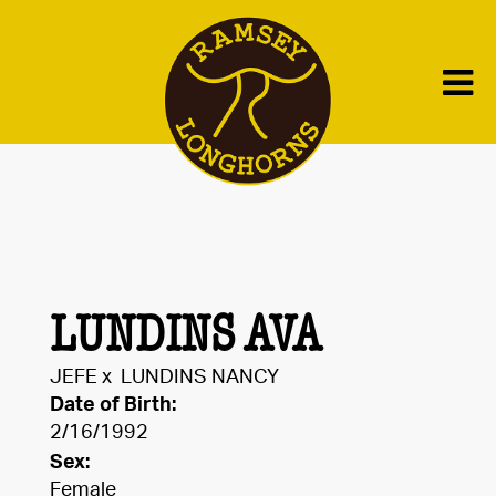
LUNDINS AVA
JEFE
x
LUNDINS NANCY
Date of Birth:
2/16/1992
Sex:
Female