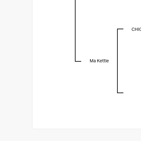
CHI
Ma Kettle