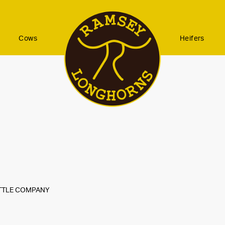
Cows
Heifers
ATTLE COMPANY