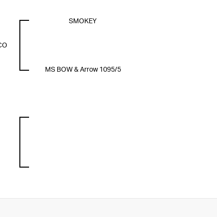
SMOKEY
CO
MS BOW & Arrow 1095/5