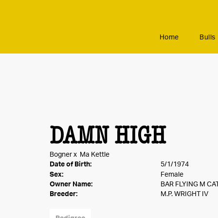
Home
Bulls
DAMN HIGH
Bogner
x
Ma Kettle
Date of Birth:
5/1/1974
Sex:
Female
Owner Name:
BAR FLYING M C
Breeder:
M.P. WRIGHT IV