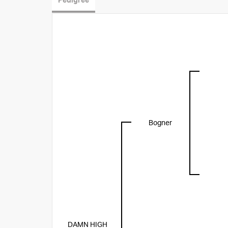
Pedigree
Bogner
DAMN HIGH