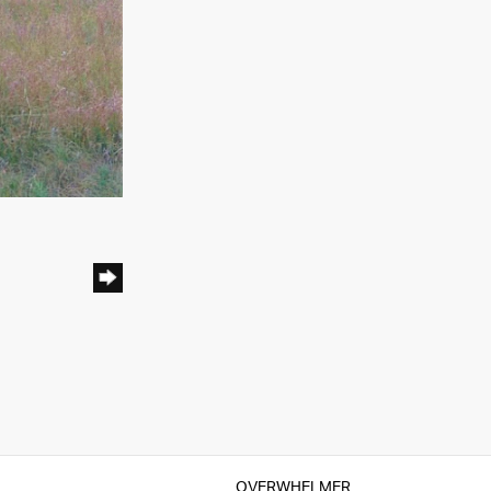
OVERWHELMER