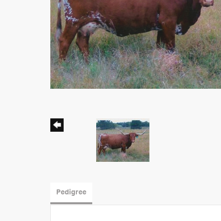
Pedigree