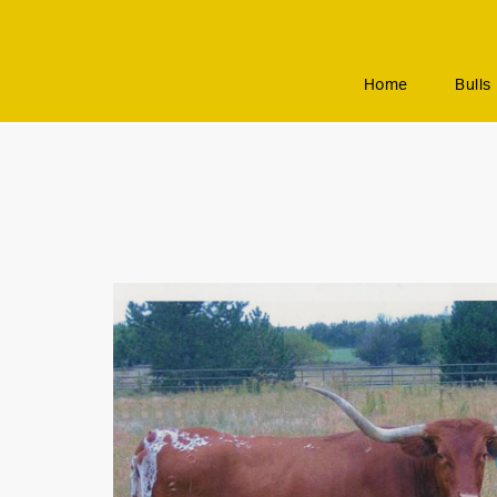
Home
Bulls