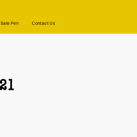
Sale Pen
Contact Us
21