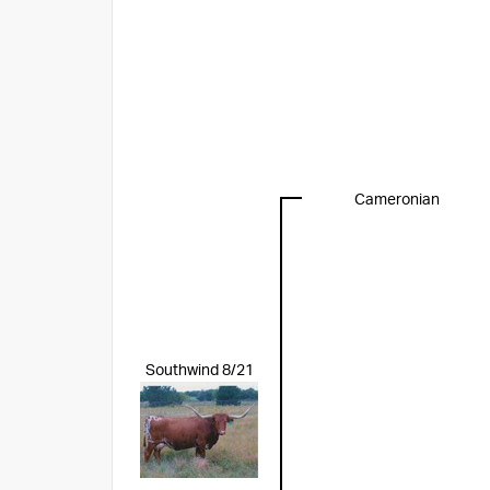
Cameronian
Southwind 8/21