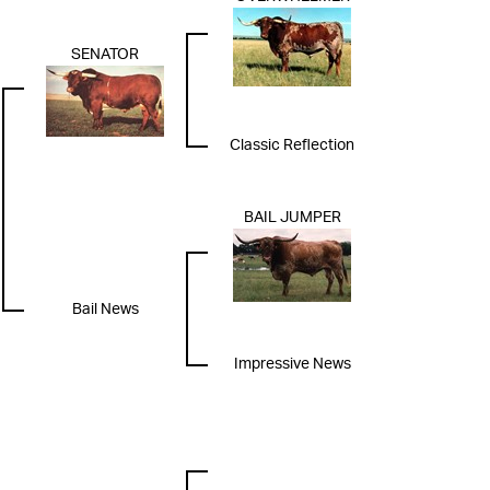
SENATOR
Classic Reflection
BAIL JUMPER
Bail News
Impressive News