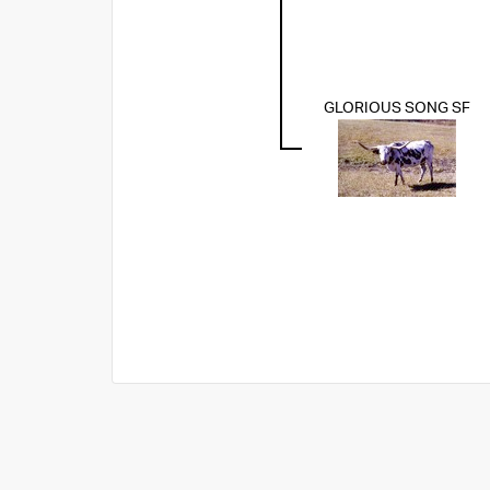
GLORIOUS SONG SF