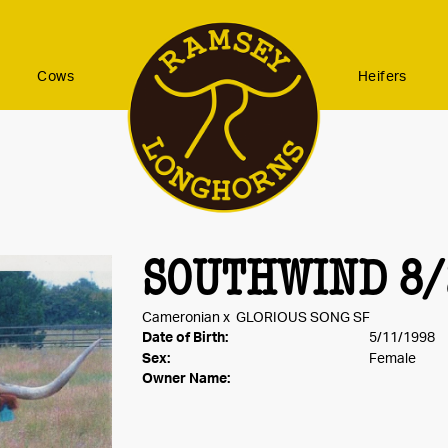
Cows
Heifers
SOUTHWIND 8/
Cameronian
x
GLORIOUS SONG SF
Date of Birth:
5/11/1998
Sex:
Female
Owner Name: